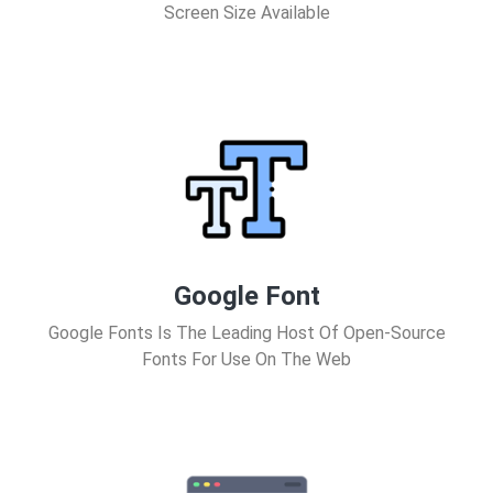
Screen Size Available
Google Font
Google Fonts Is The Leading Host Of Open-Source
Fonts For Use On The Web