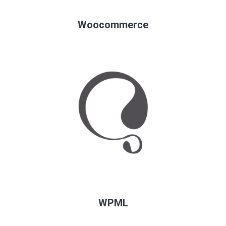
Woocommerce
WPML