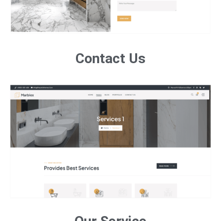
Contact Us