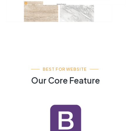
BEST FOR WEBSITE
Our Core Feature