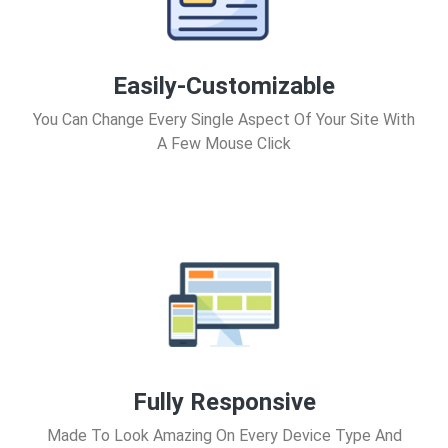
Easily-Customizable
You Can Change Every Single Aspect Of Your Site With
A Few Mouse Click
Fully Responsive
Made To Look Amazing On Every Device Type And