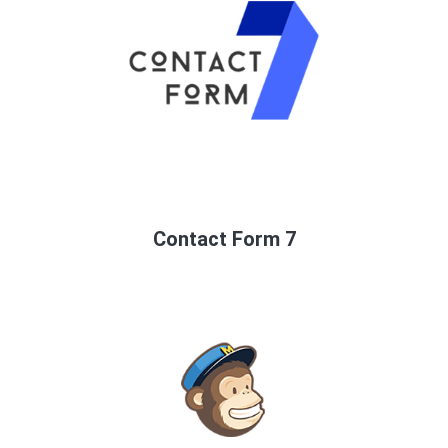
Contact Form 7