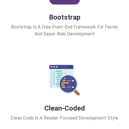
Bootstrap
Bootstrap Is A Free Front-End Framework For Faster
And Easier Web Development
Clean-Coded
Clean Code Is A Reader-Focused Development Style