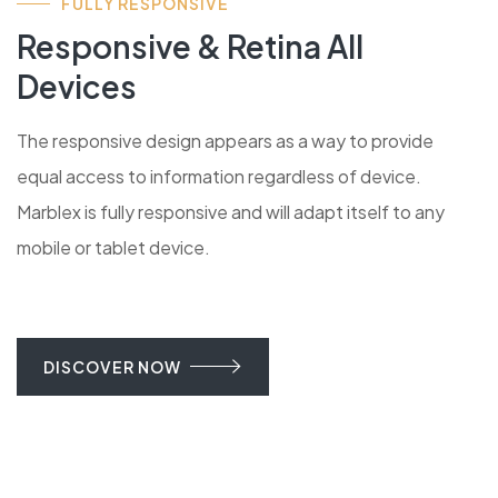
FULLY RESPONSIVE
Responsive & Retina All
Devices
The responsive design appears as a way to provide
equal access to information regardless of device.
Marblex is fully responsive and will adapt itself to any
mobile or tablet device.
DISCOVER NOW