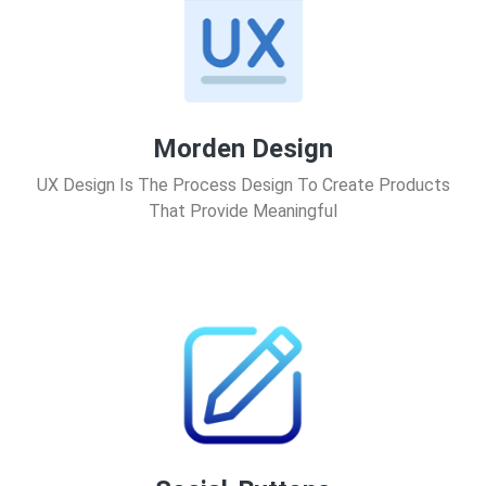
Morden Design
UX Design Is The Process Design To Create Products
That Provide Meaningful