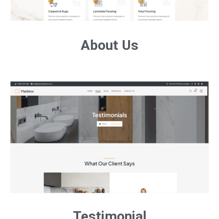
About Us
Testimonial