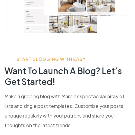
START BLOGGING WITH EASY
Want To Launch A Blog? Let’s
Get Started!
Make a gripping blog with Marblex spectacular array of
lists and single post templates. Customize your posts,
engage regularly with your patrons and share your
thoughts on the latest trends.