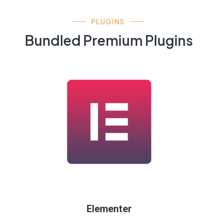
PLUGINS
Bundled Premium Plugins
Elementer