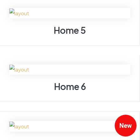
Home 5
Home 6
New