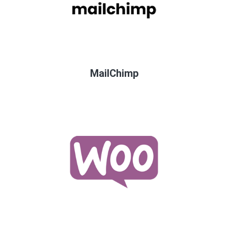
MailChimp