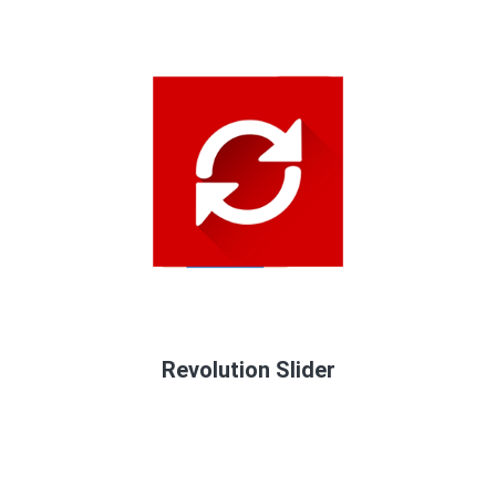
Revolution Slider