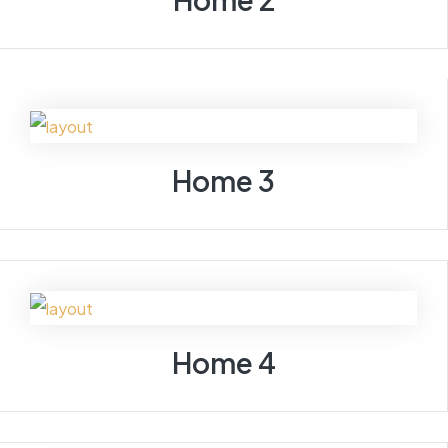
Home 3
Home 4