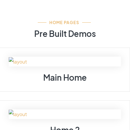
HOME PAGES
Pre Built Demos
Main Home
Home 2