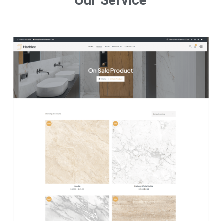
Our Service