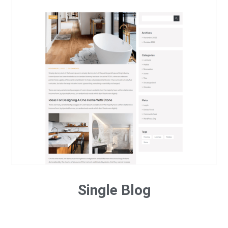
Single Blog