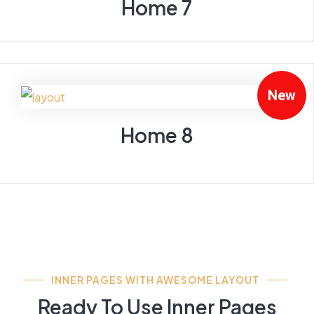
Home 7
New
Home 8
INNER PAGES WITH AWESOME LAYOUT
Ready To Use Inner Pages