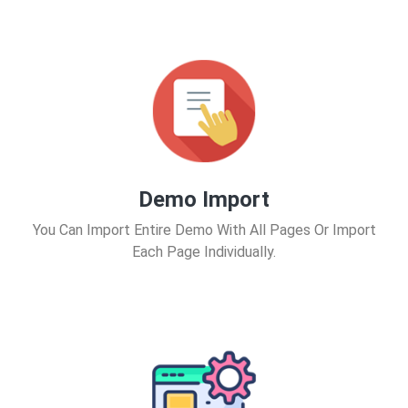
Demo Import
You Can Import Entire Demo With All Pages Or Import
Each Page Individually.