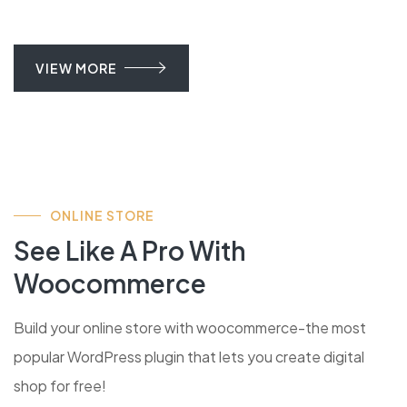
VIEW MORE
ONLINE STORE
See Like A Pro With
Woocommerce
Build your online store with woocommerce-the most
popular WordPress plugin that lets you create digital
shop for free!