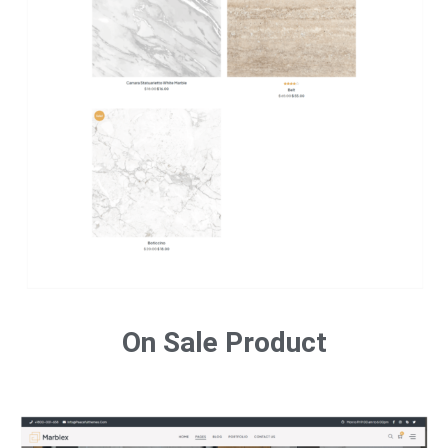
On Sale Product