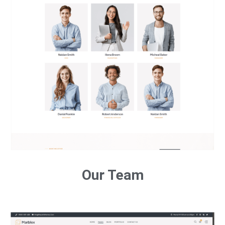
Our Team