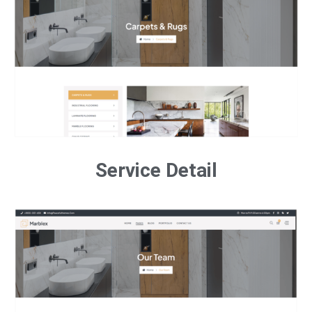
Service Detail