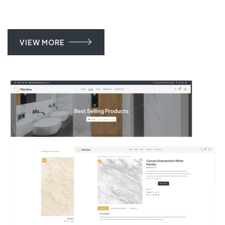
VIEW MORE