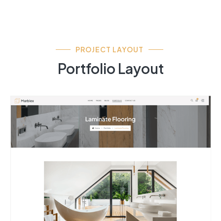
PROJECT LAYOUT
Portfolio Layout